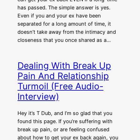
has passed. The simple answer is yes.
Even if you and your ex have been
separated for a long amount of time, it
doesn’t take away from the intimacy and
closeness that you once shared as a…
Dealing With Break Up
Pain And Relationship
Turmoil (Free Audio-
Interview)
Hey it’s T Dub, and I’m so glad that you
found this page. If you’re suffering with
break up pain, or are feeling confused
about how to get your ex back again, you