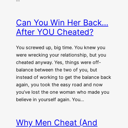
Can You Win Her Back…
After YOU Cheated?
You screwed up, big time. You knew you
were wrecking your relationship, but you
cheated anyway. Yes, things were off-
balance between the two of you, but
instead of working to get the balance back
again, you took the easy road and now
you’ve lost the one woman who made you
believe in yourself again. You…
Why Men Cheat (And