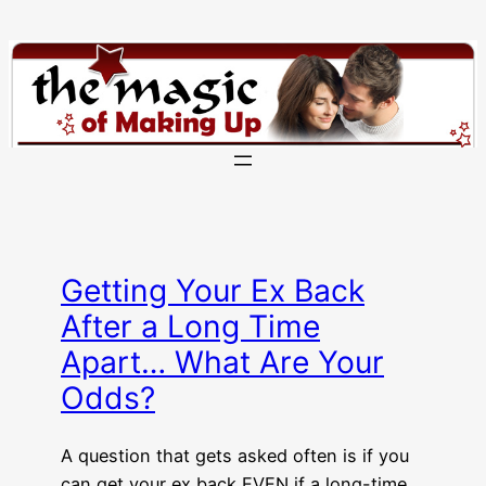
Skip
to
content
Getting Your Ex Back
After a Long Time
Apart… What Are Your
Odds?
A question that gets asked often is if you
can get your ex back EVEN if a long-time