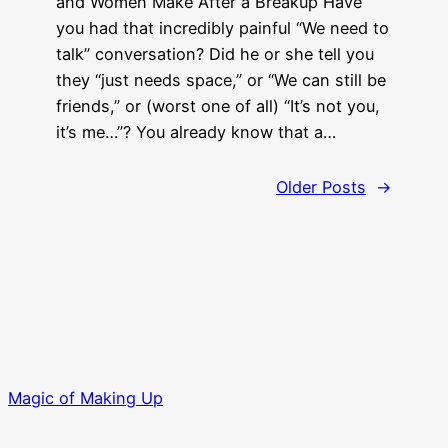
and Women Make After a Breakup Have
you had that incredibly painful “We need to
talk” conversation? Did he or she tell you
they “just needs space,” or “We can still be
friends,” or (worst one of all) “It’s not you,
it’s me…”? You already know that a…
Older Posts
→
Magic of Making Up