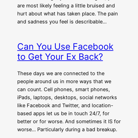
are most likely feeling a little bruised and
hurt about what has taken place. The pain
and sadness you feel is describable…
Can You Use Facebook
to Get Your Ex Back?
These days we are connected to the
people around us in more ways that we
can count. Cell phones, smart phones,
iPads, laptops, desktops, social networks
like Facebook and Twitter, and location-
based apps let us be in touch 24/7, for
better or for worse. And sometimes it IS for
worse… Particularly during a bad breakup.
…