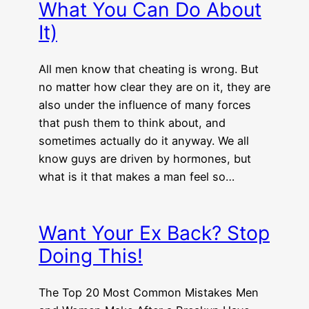
What You Can Do About
It)
All men know that cheating is wrong. But
no matter how clear they are on it, they are
also under the influence of many forces
that push them to think about, and
sometimes actually do it anyway. We all
know guys are driven by hormones, but
what is it that makes a man feel so…
Want Your Ex Back? Stop
Doing This!
The Top 20 Most Common Mistakes Men