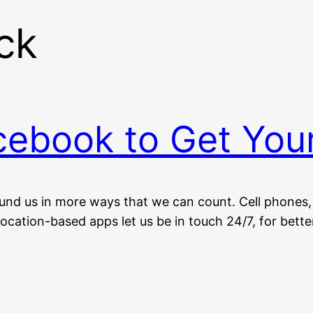
ck
ebook to Get You
nd us in more ways that we can count. Cell phones, 
ocation-based apps let us be in touch 24/7, for bette