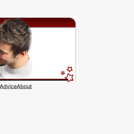
 Advice
About