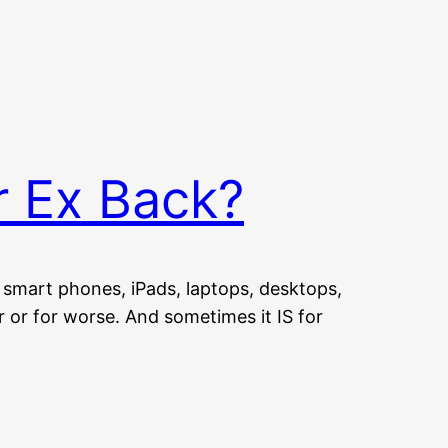
r Ex Back?
smart phones, iPads, laptops, desktops,
r or for worse. And sometimes it IS for