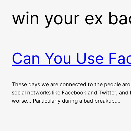
win your ex ba
Can You Use Fac
These days we are connected to the people arou
social networks like Facebook and Twitter, and l
worse… Particularly during a bad breakup.…