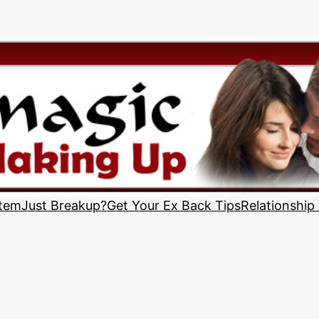
stem
Just Breakup?
Get Your Ex Back Tips
Relationship