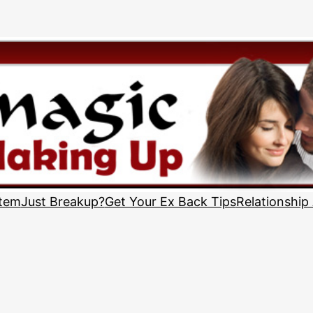
stem
Just Breakup?
Get Your Ex Back Tips
Relationship