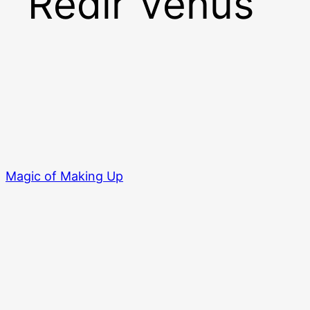
Redir Venus
Magic of Making Up