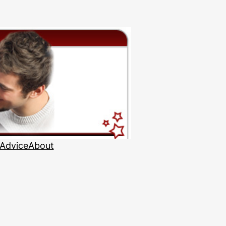
 Advice
About