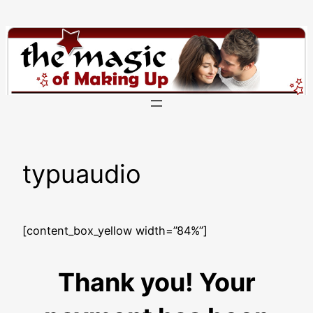
Skip
to
content
typuaudio
[content_box_yellow width=”84%”]
Thank you! Your