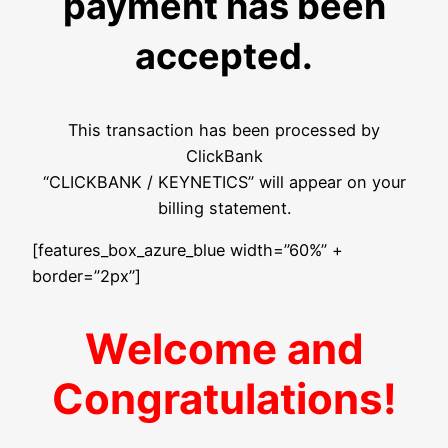
payment has been
accepted.
This transaction has been processed by
ClickBank
“CLICKBANK / KEYNETICS” will appear on your
billing statement.
[features_box_azure_blue width=”60%” +
border=”2px”]
Welcome and
Congratulations!