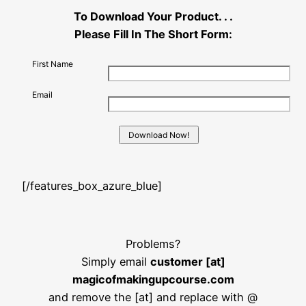
To Download Your Product. . .
Please Fill In The Short Form:
First Name
Email
[/features_box_azure_blue]
Problems?
Simply email
customer [at]
magicofmakingupcourse.com
and remove the [at] and replace with @