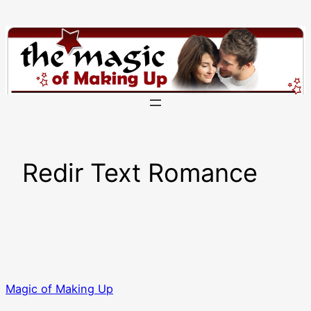
Skip
to
content
Redir Text Romance
Magic of Making Up