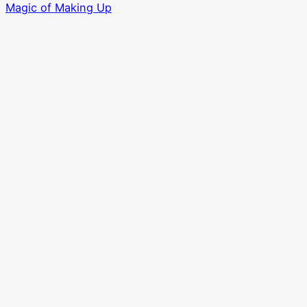
Magic of Making Up