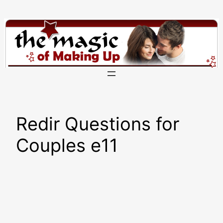
Skip
to
content
Redir Questions for
Couples e11