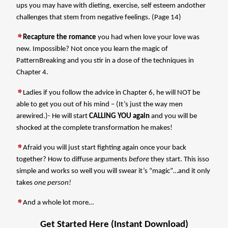
ups you may have with dieting, exercise, self esteem andother
challenges that stem from negative feelings. (Page 14)
Recapture the romance
you had when love your love was
new. Impossible? Not once you learn the magic of
PatternBreaking and you stir in a dose of the techniques in
Chapter 4.
Ladies if you follow the advice in Chapter 6, he will NOT be
able to get you out of his mind – (It’s just the way men
arewired.)- He will start
CALLING YOU again
and you will be
shocked at the complete transformation he makes!
Afraid you will just start fighting again once your back
together? How to diffuse arguments
before
they start. This isso
simple and works so well you will swear it’s “magic”…and it only
takes
one person!
And a whole lot more…
Get Started Here (Instant Download)