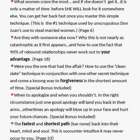
What women crave the most… and if she doesn’t
get it…it is
only a matter of time
before SHE WILL look for it somewhere
else. You can get her back fast once you master this simple
technique. (This is
the #1 technique used by unscrupulous Don
Juan’s use to steal married women.) (Page 6)
Are they with someone else now? Why this is not nearly as
catastrophic as it first appears…and how to use the fact that
90% of rebound relationships never work out to
your
advantage
. (Page 18)
Were you the one that had the affair? How to use the “clean
slate” technique in conjunction with one other secret technique
and come a looong way to
forgiveness
in the shortest amount
of time. (Special Bonus Included)
When to apologize and when you shouldn’t. In the right
circumstance just one good apology will land you back in their
arms…othertimes an apology will blow up in your face and hurt
your future chances. (Special Bonus Included)
The
fastest
and
shortest path
(bar none) back into their
heart, mind and soul. This is socounter-intuitive it may never
occur to you. (Page 33)