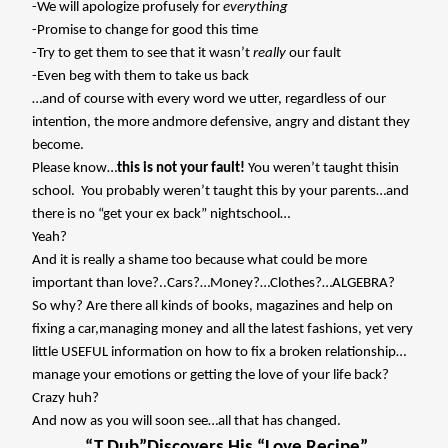
-We will apologize profusely for
everything
-Promise to change for good this time
-Try to get them to see that it wasn’t
really
our fault
-Even beg with them to take us back
…and of course with every word we utter, regardless of our
intention, the more andmore defensive, angry and distant they
become.
Please know…
this is not your fault!
You weren’t taught thisin
school.
You probably weren’t taught this by your parents…and
there is no “get your ex back” nightschool…
Yeah?
And it is really a shame too because what could be more
important than love?..Cars?…Money?…Clothes?…ALGEBRA?
So why? Are there all kinds of books, magazines and help on
fixing a car,managing money and all the latest fashions, yet very
little USEFUL information on how to fix a broken relationship…
manage your emotions or getting the love of your life back?
Crazy huh?
And now as you will soon see…all that has changed.
“T Dub”Discovers His “Love Recipe”