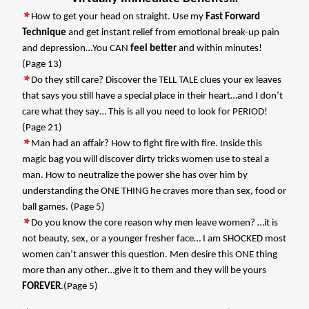
How to get your head on straight. Use my
Fast Forward
Technique
and get instant relief from emotional break-up pain
and depression…You CAN
feel better
and within minutes!
(Page 13)
Do they still care? Discover the TELL TALE clues your ex leaves
that says you still have a special place in their heart…and I don’t
care what they say… This is all you need to look for PERIOD!
(Page 21)
Man had an affair? How to fight fire with fire. Inside this
magic bag you will discover dirty tricks women use to steal a
man. How to neutralize the power she has over him by
understanding the ONE THING he craves more than sex, food or
ball games. (Page 5)
Do you know the core reason why men leave women? …it is
not beauty, sex, or a younger fresher face… I am SHOCKED most
women can’t answer this question. Men desire this ONE thing
more than any other…give it to them and they will be yours
FOREVER
.(Page 5)