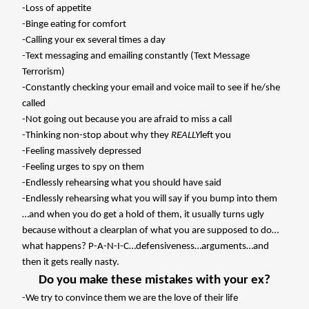
-Loss of appetite
-Binge eating for comfort
-Calling your ex several times a day
-Text messaging and emailing constantly (Text Message
Terrorism)
-Constantly checking your email and voice mail to see if he/she
called
-Not going out because you are afraid to miss a call
-Thinking non-stop about why they
REALLY
left you
-Feeling massively depressed
-Feeling urges to spy on them
-Endlessly rehearsing what you should have said
-Endlessly rehearsing what you will say if you bump into them
…and when you do get a hold of them, it usually turns ugly
because without a clearplan of what you are supposed to do…
what happens? P-A-N-I-C…defensiveness…arguments…and
then it gets really nasty.
Do you make these mistakes with your ex?
-We try to convince them we are the love of their life