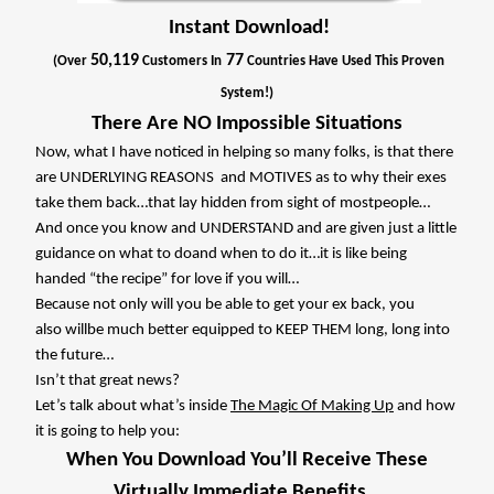
Instant Download!
50,119
77
(Over
Customers In
Countries Have Used This Proven
System!)
There Are NO Impossible Situations
Now, what I have noticed in helping so many folks, is that there
are UNDERLYING REASONS
and MOTIVES as to why their exes
take them back…that lay hidden from sight of mostpeople…
And once you know and UNDERSTAND and are given just a little
guidance on what to doand when to do it…it is like being
handed “the recipe” for love if you will…
Because not only will you be able to get your ex back, you
also willbe much better equipped to KEEP THEM long, long into
the future…
Isn’t that great news?
Let’s talk about what’s inside
The Magic Of Making Up
and how
it is going to help you:
When You Download You’ll Receive These
Virtually Immediate Benefits…