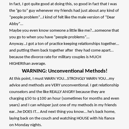
In fact, I got quite good at doing this, so good in fact that I was
the “go to” guy whenever my friends had just about any kind of
“people problem”…I kind of felt like the male version of “Dear
Abby”…
Maybe you even know someone a little like me?…someone that
you go to when you have “people problems”…
Anyway…I got a ton of practice keeping relationships together…
and putting them back together after
they had come apart…
because the divorce rate for military couples is MUCH
HIGHERthan average.
WARNING: Unconventional Methods!
At this point, I must WARN YOU…STRONGLY WARN YOU…my
advice and methods are VERY unconventional. I get relationship
counselors and the like REALLY ANGRY because they are
charging $50 to $100 an hour (sometimes for months and even
years) and I can whisper just one of my methods in my friends
ear…he DOES IT… And next thing you know… he’s back home,
laying back on the couch and watching HOUSE with his fiance
on Monday nights.