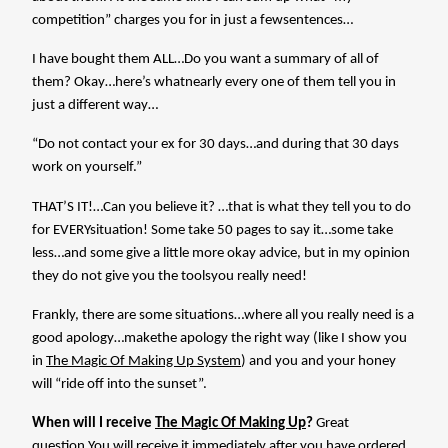
competition” charges you for in just a fewsentences…
I have bought them ALL…Do you want a summary of all of
them? Okay…here’s whatnearly every one of them tell you in
just a different way…
“Do not contact your ex for 30 days…and during that 30 days
work on yourself.”
THAT’S IT!…Can you believe it? …that is what they tell you to do
for EVERYsituation! Some take 50 pages to say it…some take
less…and some give a little more okay advice, but in my opinion
they do not give you the toolsyou really need!
Frankly, there are some situations…where all you really need is a
good apology…makethe apology the right way (like I show you
in
The Magic Of Making Up System
) and you and your honey
will “ride off into the sunset”.
When will I receive
The Magic Of Making Up
?
Great
question.You will receive it immediately after you have ordered