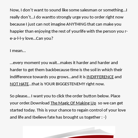
Now, I don’t want to sound like some salesman or something…I
really don’t…I do wantto strongly urge you to order right now
because I just can not imagine ANYTHING that can make you
happier than enjoying the rest of yourlife with the person you r-
e-a-l-l-y love…Can you?
I mean…
…every moment you wait…makes it harder and harder and
harder to get them backbecause time is the soil in which their
indifference towards you grows…and it is
INDIFFERENCE
and
NOT HATE
…that is YOUR BIGGESTENEMY right now.
So please… I want you to click the order button below. Place
your order.Download
The Magic Of Making Up
so we can get
started today. This is your chance to regain control of your love
and life and Ibelieve fate has brought us together : -)