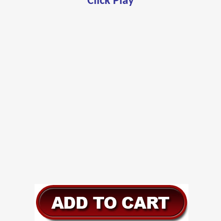
Click Play