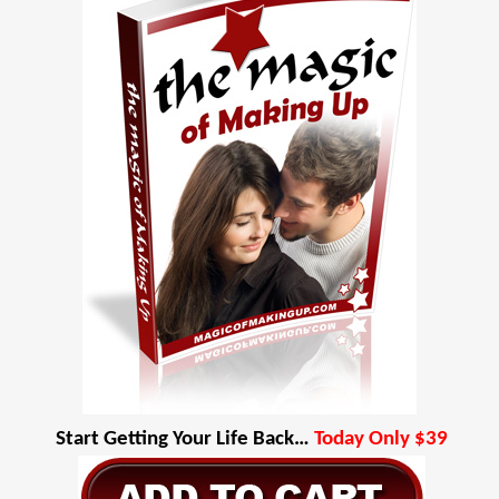
Start Getting Your Life Back…
Today Only $39