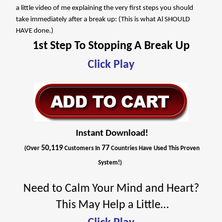
a little video of me explaining the very first steps you should
take immediately after a break up: (This is what Al SHOULD
HAVE done.)
1st Step To Stopping A Break Up
Click Play
Instant Download!
50,119
77
(Over
Customers In
Countries Have Used This Proven
System!)
Need to Calm Your Mind and Heart?
This May Help a Little…