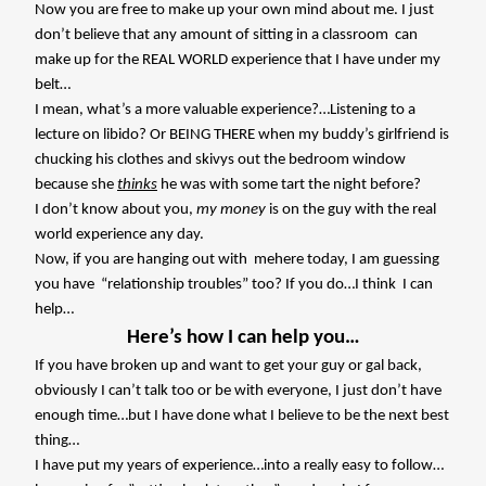
Now you are free to make up your own mind about me. I just
don’t believe that any amount of sitting in a classroom
can
make up for the REAL WORLD experience that I have under my
belt…
I mean, what’s a more valuable experience?…Listening to a
lecture on libido? Or BEING THERE when my buddy’s girlfriend is
chucking his clothes and skivys out the bedroom window
because she
thinks
he was with some tart the night before?
I don’t know about you,
my money
is on the guy with the real
world experience any day.
Now, if you are hanging out with
mehere today, I am guessing
you have “relationship troubles” too? If you do…I think
I can
help…
Here’s how I can help you…
If you have broken up and want to get your guy or gal back,
obviously I can’t talk too or be with everyone, I just don’t have
enough time…but I have done what I believe to be the next best
thing…
I have put my years of experience…into a really easy to follow…