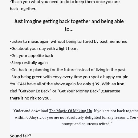
-Teach you what you need to do to keep them once you are
back together.
Just imagine getting back together and being able
to…
-Listen to music again without being tortured by past memories
-Go about your day with a light heart
-Get your appetite back
-Sleep restfully again
-Get back to planning for the future instead of living in the past
-Stop being green with envy every time you spot a happy couple
You CAN have all of the above again for only $39. With an iron
clad “GetYour Ex Back” or “Get Your Money Back” guarantee
there is no risk to you.
“Order and download
The Magic Of Making Up
. If you are not back togeth
within 60days…or you are not absolutely delighted for any reason…You w
prompt and courteous refund.”
Sound fair?