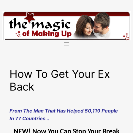
Skip
to
content
How To Get Your Ex
Back
From The Man That Has Helped 50,119 People
In 77 Countries…
NEW! Now You Can Stop Your Break