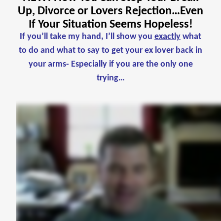
Up, Divorce or Lovers Rejection…Even
If Your Situation Seems Hopeless!
If you’ll take my hand, I’ll show you
exactly
what
to do and what to say to get your ex lover back in
your arms- Especially if you are the only one
trying…