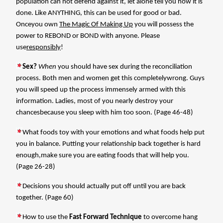
population can not defend against it, let alone tell you how it is
done. Like ANYTHING, this can be used for good or bad.
Onceyou own
The Magic Of Making Up
you will possess the
power to REBOND or BOND with anyone. Please
use
responsibly
!
Sex?
When
you should have sex during the reconciliation
process. Both men and women get this completelywrong. Guys
you will speed up the process immensely armed with this
information. Ladies, most of you nearly destroy your
chancesbecause you sleep with him too soon. (Page 46-48)
What foods toy with your emotions and what foods help put
you in balance. Putting your relationship back together is hard
enough,make sure you are eating foods that will help you.
(Page 26-28)
Decisions you should actually put off until you are back
together. (Page 60)
How to use the
Fast Forward Technique
to overcome hang