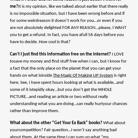
me?
It is my opinion, like we talked about earlier that there really
is no impossible situation, but I have been wrong before and if
for some weirdreason it doesn’t work for you…or even if you
are not absolutely delighted FOR ANY REASON…please, I WANT
you to get a refund. In fact, you have afull 56 days before you
have to decide. How cool is that?
Can’t I just find this information free on the internet?
I LOVE
tosave my money and find stuff free when I can, but I know for
a fact that the only place on the planet that you can get your
hands on what isinside
The Magic Of Making UP System
is right
here. See, I have spent hours looking at what is available…and
some of it istepidly okay…but you don’t get the WHOLE
PICTURE…and reading an article or two without really
understanding what you are doing…can really hurtyour chances
rather than improve them.
What about the other “Get Your Ex Back” books?
What about
yourcompetition? Fair question…I won’t say anything bad
about them. At the same time I can sum up what “my