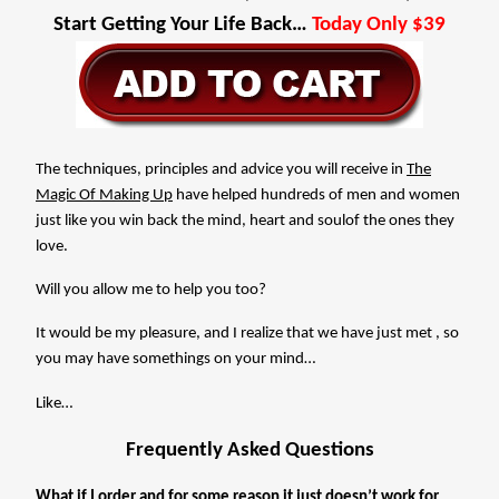
Start Getting Your Life Back…
Today Only $39
The techniques, principles and advice you will receive in
The
Magic Of Making Up
have helped hundreds of men and women
just like you win back the mind, heart and soulof the ones they
love.
Will you allow me to help you too?
It would be my pleasure, and I realize that we have just met , so
you may have somethings on your mind…
Like…
Frequently Asked Questions
What if I order and for some reason it just doesn’t work for