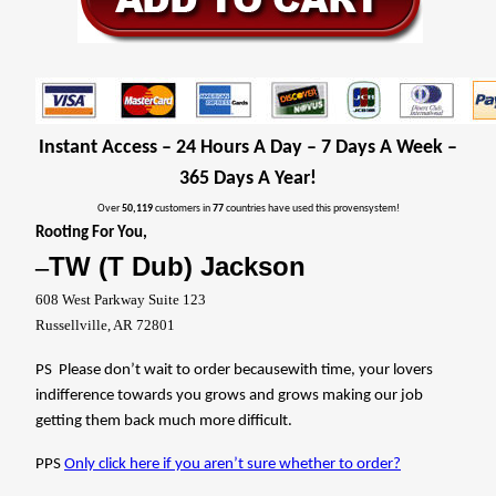
Instant Access – 24 Hours A Day – 7 Days A Week –
365 Days A Year!
Over
50,119
customers in
77
countries have used this provensystem!
Rooting For You,
TW (T Dub) Jackson
–
608 West Parkway Suite 123
Russellville, AR 72801
PS
Please don’t wait to order becausewith time, your lovers
indifference towards you grows and grows making our job
getting them back much more difficult.
PPS
Only click here if you aren’t sure whether to order?