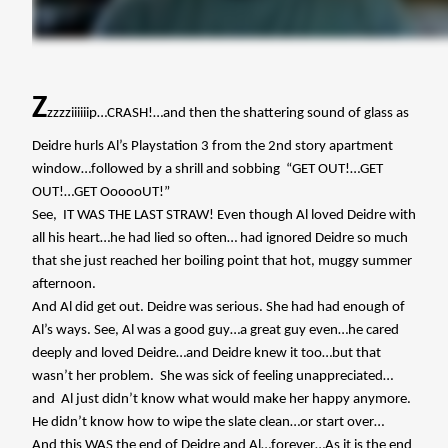
Z
zzzziiiiiip…CRASH!…and then the shattering sound of glass as
Deidre hurls Al’s Playstation 3 from the 2nd story apartment
window…followed by a shrill and sobbing
“GET OUT!…GET
OUT!…GET OooooUT!”
See,
IT WAS THE LAST STRAW! Even though Al loved Deidre with
all his heart…he had lied so often… had ignored Deidre so much
that she just reached her boiling point that hot, muggy summer
afternoon.
And Al did get out. Deidre was serious. She had had enough of
Al’s ways. See, Al was a good guy…a great guy even…he cared
deeply and loved Deidre…and Deidre knew it too…but that
wasn’t her problem.
She was sick of feeling unappreciated…
and
Al just didn’t know what would make her happy anymore.
He didn’t know how to wipe the slate clean…or start over…
And this WAS the end of Deidre and Al…forever…As it is the end