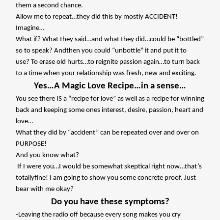
them a second chance.
Allow me to repeat…they did this by mostly ACCIDENT!
Imagine…
What if? What they said…and what they did…could be “bottled”
so to speak? Andthen you could “unbottle” it and put it to
use? To erase old hurts…to reignite passion again…to turn back
to a time when your relationship was fresh, new and exciting.
Yes…A Magic Love Recipe…in a sense…
You see there IS a “recipe for love” as well as a recipe for winning
back and keeping some ones interest, desire, passion, heart and
love…
What they did by “accident” can be repeated over and over on
PURPOSE!
And you know what?
If I were you…I would be somewhat skeptical right now…that’s
totallyfine! I am going to show you some concrete proof. Just
bear with me okay?
Do you have these symptoms?
-Leaving the radio off because every song makes you cry