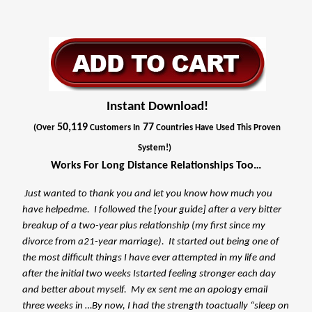
Instant Download!
50,119
77
(Over
Customers In
Countries Have Used This Proven
System!)
Works For Long Distance Relationships Too…
Just wanted to thank you and let you know how much you
have helpedme. I followed the [your guide] after a very bitter
breakup of a two-year plus relationship (my first since my
divorce from a21-year marriage). It started out being one of
the most difficult things I have ever attempted in my life and
after the initial two weeks Istarted feeling stronger each day
and better about myself. My ex sent me an apology email
three weeks in …By now, I had the strength toactually “sleep on