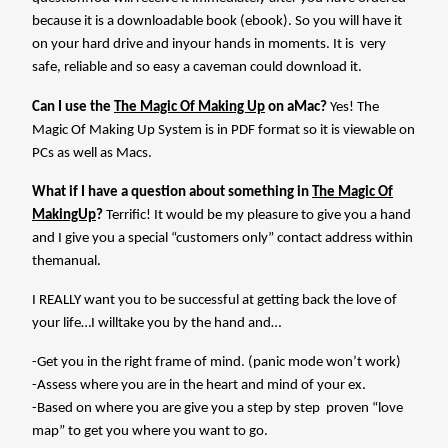
because it is a downloadable book (ebook). So you will have it
on your hard drive and inyour hands in moments. It is very
safe, reliable and so easy a caveman could download it.
Can I use the
The Magic Of Making Up
on aMac?
Yes! The
Magic Of Making Up System is in PDF format so it is viewable on
PCs as well as Macs.
What if I have a question about something in
The Magic Of
MakingUp
?
Terrific! It would be my pleasure to give you a hand
and I give you a special “customers only” contact address within
themanual.
I REALLY want you to be successful at getting back the love of
your life…I willtake you by the hand and…
-Get you in the right frame of mind. (panic mode won’t work)
-Assess where you are in the heart and mind of your ex.
-Based on where you are give you a step by step
proven “love
map” to get you where you want to go.