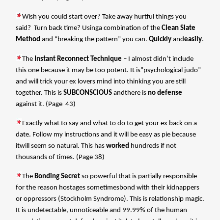
Wish you could start over? Take away hurtful things you
said?
Turn back time? Usinga combination of the
Clean Slate
Method
and “breaking the pattern” you can.
Quickly
and
easily
.
The
Instant Reconnect Technique
– I almost didn’t include
this one because it may be too potent. It is”psychological judo”
and will trick your ex lovers mind into thinking you are still
together. This is
SUBCONSCIOUS
andthere is
no defense
against it. (Page 43)
Exactly what to say and what to do to get your ex back on a
date. Follow my instructions and it will be easy as pie because
itwill seem so natural. This has
worked
hundreds if not
thousands of times. (Page 38)
The
Bonding Secret
so powerful that is partially responsible
for the reason hostages sometimesbond with their kidnappers
or oppressors (Stockholm Syndrome). This is relationship magic.
It is undetectable, unnoticeable and 99.99% of the human