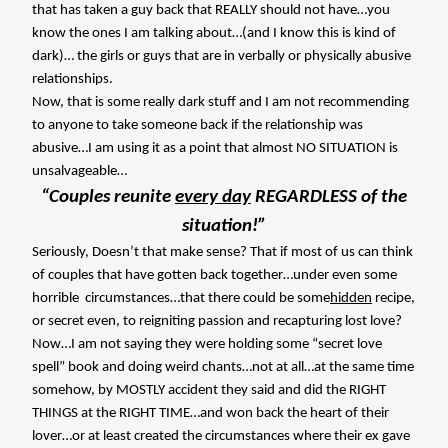
that has taken a guy back that REALLY should not have…you
know the ones I am talking about…(and I know this is kind of
dark)… the girls or guys that are in verbally or physically abusive
relationships.
Now, that is some really dark stuff and I am not recommending
to anyone to take someone back if the relationship was
abusive…I am using it as a point that almost NO SITUATION is
unsalvageable…
“Couples reunite
every day
REGARDLESS of the
situation!”
Seriously, Doesn’t that make sense? That if most of us can think
of couples that have gotten back together…under even some
horrible
circumstances…that there could be some
hidden
recipe,
or secret even, to reigniting passion and recapturing lost love?
Now…I am not saying they were holding some “secret love
spell” book and doing weird chants…not at all…at the same time
somehow, by MOSTLY accident they said and did the RIGHT
THINGS at the RIGHT TIME…and won back the heart of their
lover…or at least created the circumstances where their ex gave