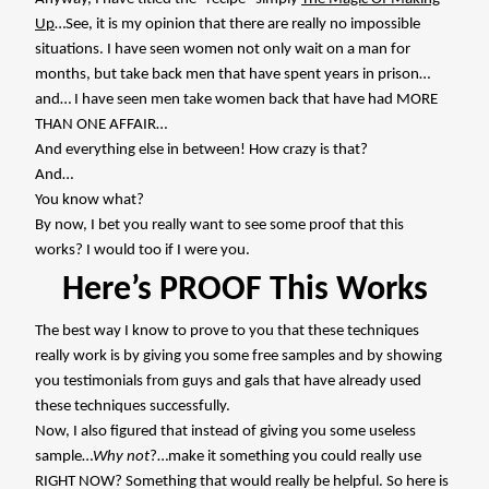
Up
…See, it is my opinion that there are really no impossible
situations. I have seen women not only wait on a man for
months, but take back men that have spent years in prison…
and… I have seen men take women back that have had MORE
THAN ONE AFFAIR…
And everything else in between! How crazy is that?
And…
You know what?
By now, I bet you really want to see some proof that this
works? I would too if I were you.
Here’s PROOF This Works
The best way I know to prove to you that these techniques
really work is by giving you some free samples and by showing
you testimonials from guys and gals that have already used
these techniques successfully.
Now, I also figured that instead of giving you some useless
sample…
Why not
?…make it something you could really use
RIGHT NOW? Something that would really be helpful. So here is