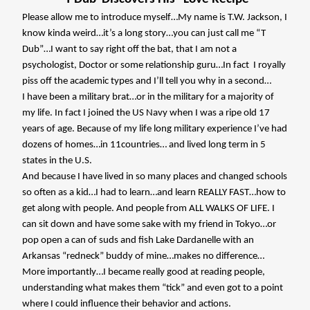
Please allow me to introduce myself…My name is T.W. Jackson, I
know kinda weird…it’s a long story…you can just call me “T
Dub”…I want to say right off the bat, that I am not a
psychologist, Doctor or some relationship guru…In fact
I royally
piss off the academic types and I’ll tell you why in a second…
I have been a military brat…or in the military for a majority of
my life. In fact I joined the US Navy when I was a ripe old 17
years of age. Because of my life long military experience I’ve had
dozens of homes…in 11countries… and lived long term in 5
states in the U.S.
And because I have lived in so many places and changed schools
so often as a kid…I had to learn…and learn REALLY FAST…how to
get along with people. And people from ALL WALKS OF LIFE. I
can sit down and have some sake with my friend in Tokyo…or
pop open a can of suds and fish Lake Dardanelle with an
Arkansas “redneck” buddy of mine…makes no difference…
More importantly…I became really good at reading people,
understanding what makes them “tick” and even got to a point
where I could influence their behavior and actions.