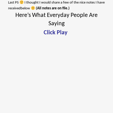
Last PS
I thought I would share a few of the nice notes I have
receivedbelow
(All notes are on file.)
Here’s What Everyday People Are
Saying
Click Play