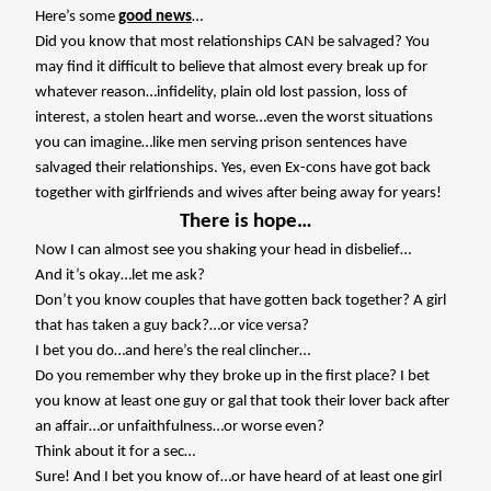
Here’s some
good news
…
Did you know that most relationships CAN be salvaged? You
may find it difficult to believe that almost every break up for
whatever reason…infidelity, plain old lost passion, loss of
interest, a stolen heart and worse…even the worst situations
you can imagine…like men serving prison sentences have
salvaged their relationships. Yes, even Ex-cons have got back
together with girlfriends and wives after being away for years!
There is hope…
Now I can almost see you shaking your head in disbelief…
And it’s okay…let me ask?
Don’t you know couples that have gotten back together? A girl
that has taken a guy back?…or vice versa?
I bet you do…and here’s the real clincher…
Do you remember why they broke up in the first place? I bet
you know at least one guy or gal that took their lover back after
an affair…or unfaithfulness…or worse even?
Think about it for a sec…
Sure! And I bet you know of…or have heard of at least one girl