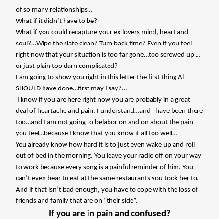
of so many relationships…
What if it didn’t have to be?
What if you could recapture your ex lovers mind, heart and
soul?…Wipe the slate clean? Turn back time? Even if you feel
right now that your situation is too far gone…too screwed up …
or just plain too darn complicated?
I am going to show you
right in this letter
the first thing Al
SHOULD have done…first may I say?…
I know if you are here right now you are probably in a great
deal of heartache and pain. I understand…and I have been there
too…and I am not going to belabor on and on about the pain
you feel…because I know that you know it all too well…
You already know how hard it is to just even wake up and roll
out of bed in the morning. You leave your radio off on your way
to work because every song is a painful reminder of him. You
can’t even bear to eat at the same restaurants you took her to.
And if that isn’t bad enough, you have to cope with the loss of
friends and family that are on “their side”.
If you are in pain and confused?