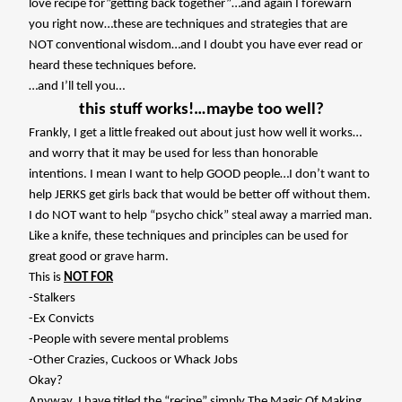
love recipe for”getting back together”…and again I forewarn
you right now…these are techniques and strategies that are
NOT conventional wisdom…and I doubt you have ever read or
heard these techniques before.
…and I’ll tell you…
this stuff works!…maybe too well?
Frankly, I get a little freaked out about just how well it works…
and worry that it may be used for less than honorable
intentions. I mean I want to help GOOD people…I don’t want to
help JERKS get girls back that would be better off without them.
I do NOT want to help “psycho chick” steal away a married man.
Like a knife, these techniques and principles can be used for
great good or grave harm.
This is
NOT FOR
-Stalkers
-Ex Convicts
-People with severe mental problems
-Other Crazies, Cuckoos or Whack Jobs
Okay?
Anyway, I have titled the “recipe” simply
The Magic Of Making