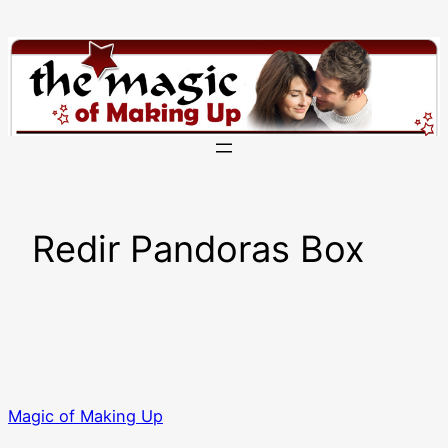
Skip
to
content
Redir Pandoras Box
Magic of Making Up