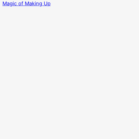
Magic of Making Up