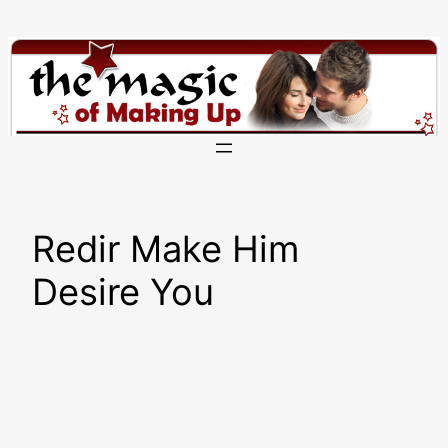
Skip
to
content
Redir Make Him
Desire You