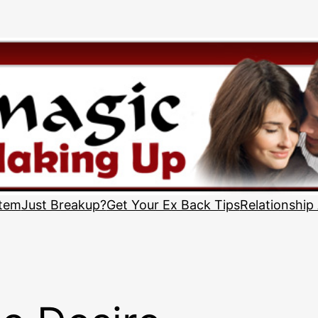
stem
Just Breakup?
Get Your Ex Back Tips
Relationship