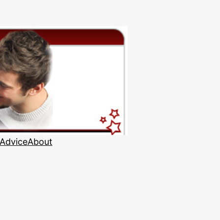
 Advice
About