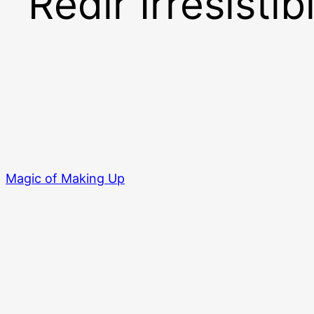
Redir Irresistib
Magic of Making Up