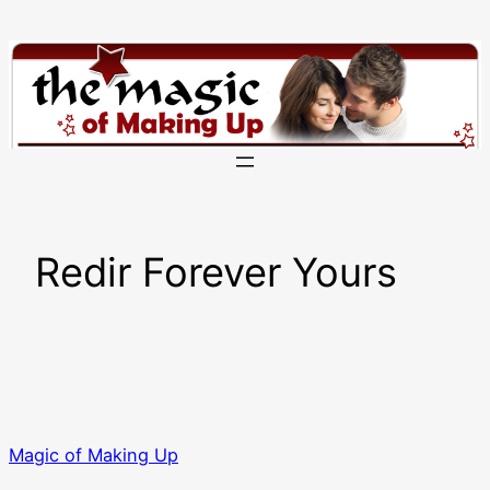
Skip
to
content
Redir Forever Yours
Magic of Making Up