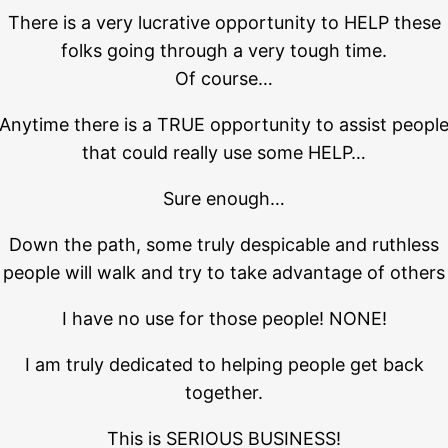
There is a very lucrative opportunity to HELP these
folks going through a very tough time.
Of course…
Anytime there is a TRUE opportunity to assist peopl
that could really use some HELP…
Sure enough…
Down the path, some truly despicable and ruthless
people will walk and try to take advantage of others
I have no use for those people! NONE!
I am truly dedicated to helping people get back
together.
This is SERIOUS BUSINESS!