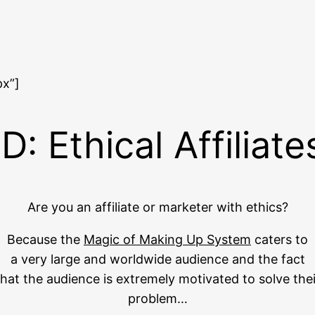
px”]
 Ethical Affiliat
Are you an affiliate or marketer with ethics?
Because the
Magic of Making Up System
caters to
a very large and worldwide audience and the fact
that the audience is extremely motivated to solve thei
problem…