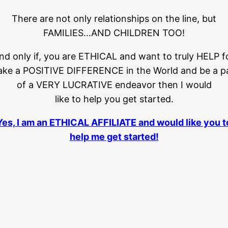
There are not only relationships on the line, but
FAMILIES…AND CHILDREN TOO!
and only if, you are ETHICAL and want to truly HELP f
ke a POSITIVE DIFFERENCE in the World and be a p
of a VERY LUCRATIVE endeavor then I would
like to help you get started.
Yes, I am an ETHICAL AFFILIATE and would like you t
help me get started!