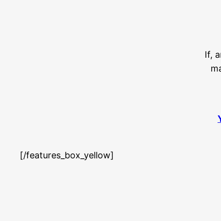
If, 
ma
[/features_box_yellow]