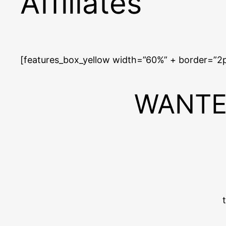
Affiliates
[features_box_yellow width=”60%” + border=”2
WANTED: