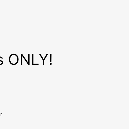
es ONLY!
r