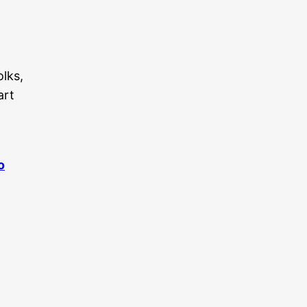
olks,
art
o