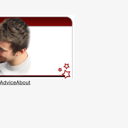
 Advice
About