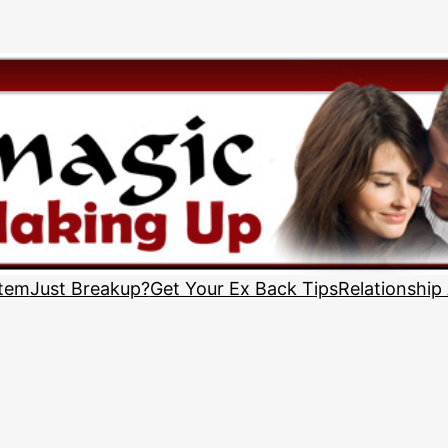
stem
Just Breakup?
Get Your Ex Back Tips
Relationship