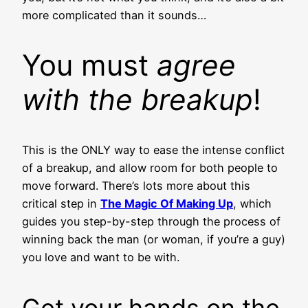
more complicated than it sounds…
You must
agree
with the breakup
!
This is the ONLY way to ease the intense conflict
of a breakup, and allow room for both people to
move forward. There’s lots more about this
critical step in
The Magic Of Making Up
, which
guides you step-by-step through the process of
winning back the man (or woman, if you’re a guy)
you love and want to be with.
Get your hands on the