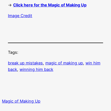
→
Click here for the Magic of Making Up
Image Credit
Tags:
break up mistakes
, 
magic of making up
, 
win him
back
, 
winning him back
Magic of Making Up