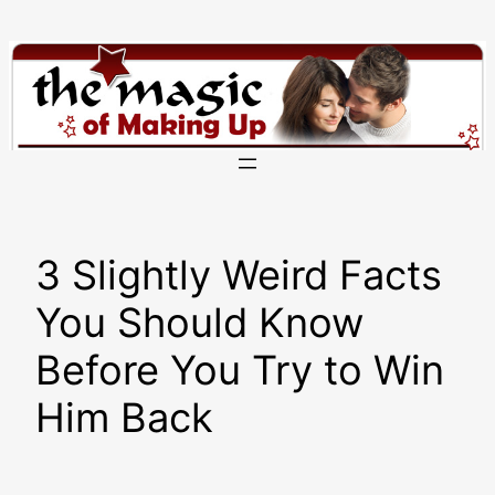
Skip
to
content
3 Slightly Weird Facts
You Should Know
Before You Try to Win
Him Back