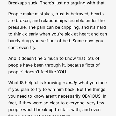
Breakups suck. There’s just no arguing with that.
People make mistakes, trust is betrayed, hearts
are broken, and relationships crumble under the
pressure. The pain can be crippling, and it’s hard
to think clearly when you’re sick at heart and can
barely drag yourself out of bed. Some days you
can’t even try.
And it doesn’t help much to know that lots of
people have been through it, because “lots of
people” doesn’t feel like YOU.
What IS helpful is knowing
exactly
what you face
if you plan to try to win him back. But the things
you need to know aren’t necessarily OBVIOUS. In
fact, if they were so clear to everyone, very few
people would break up to start with, and even