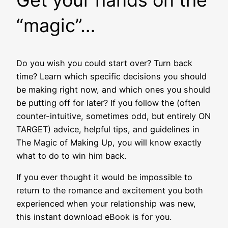
“magic”…
Do you wish you could start over? Turn back
time? Learn which specific decisions you should
be making right now, and which ones you should
be putting off for later? If you follow the (often
counter-intuitive, sometimes odd, but entirely ON
TARGET) advice, helpful tips, and guidelines in
The Magic of Making Up, you will know exactly
what to do to win him back.
If you ever thought it would be impossible to
return to the romance and excitement you both
experienced when your relationship was new,
this instant download eBook is for you.