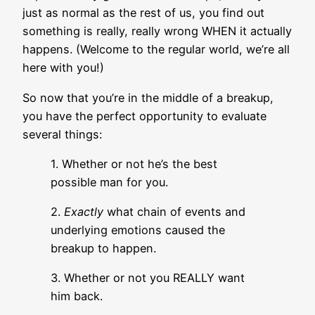
just as normal as the rest of us, you find out
something is really, really wrong WHEN it actually
happens. (Welcome to the regular world, we’re all
here with you!)
So now that you’re in the middle of a breakup,
you have the perfect opportunity to evaluate
several things:
1. Whether or not he’s the best
possible man for you.
2.
Exactly
what chain of events and
underlying emotions caused the
breakup to happen.
3. Whether or not you REALLY want
him back.