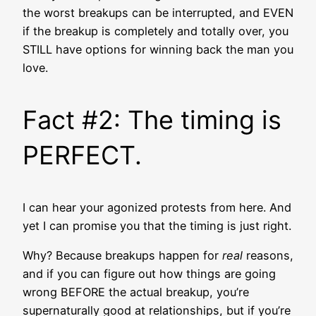
the worst breakups can be interrupted, and EVEN
if the breakup is completely and totally over, you
STILL have options for winning back the man you
love.
Fact #2: The timing is
PERFECT.
I can hear your agonized protests from here. And
yet I can promise you that the timing is just right.
Why? Because breakups happen for
real
reasons,
and if you can figure out how things are going
wrong BEFORE the actual breakup, you’re
supernaturally good at relationships, but if you’re