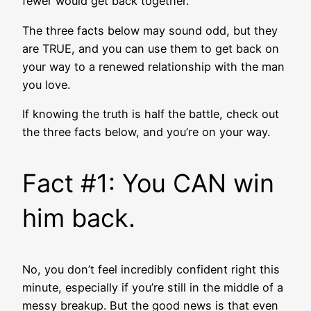
fewer would get back together.
The three facts below may sound odd, but they
are TRUE, and you can use them to get back on
your way to a renewed relationship with the man
you love.
If knowing the truth is half the battle, check out
the three facts below, and you’re on your way.
Fact #1: You CAN win
him back.
No, you don’t feel incredibly confident right this
minute, especially if you’re still in the middle of a
messy breakup. But the good news is that even