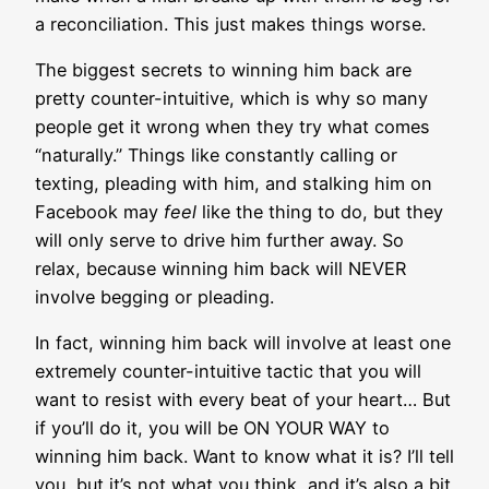
a reconciliation. This just makes things worse.
The biggest secrets to winning him back are
pretty counter-intuitive, which is why so many
people get it wrong when they try what comes
“naturally.” Things like constantly calling or
texting, pleading with him, and stalking him on
Facebook may
feel
like the thing to do, but they
will only serve to drive him further away. So
relax, because winning him back will NEVER
involve begging or pleading.
In fact, winning him back will involve at least one
extremely counter-intuitive tactic that you will
want to resist with every beat of your heart… But
if you’ll do it, you will be ON YOUR WAY to
winning him back. Want to know what it is? I’ll tell
you, but it’s not what you think, and it’s also a bit