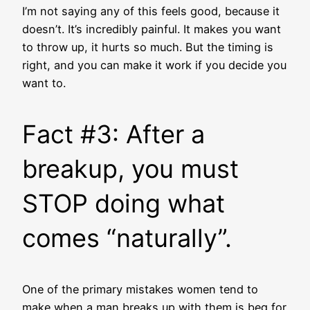
I’m not saying any of this feels good, because it
doesn’t. It’s incredibly painful. It makes you want
to throw up, it hurts so much. But the timing is
right, and you can make it work if you decide you
want to.
Fact #3: After a
breakup, you must
STOP doing what
comes “naturally”.
One of the primary mistakes women tend to
make when a man breaks up with them is beg for