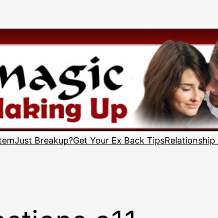
stem
Just Breakup?
Get Your Ex Back Tips
Relationship