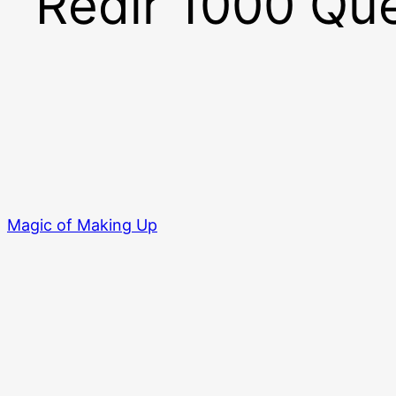
Redir 1000 Que
Magic of Making Up