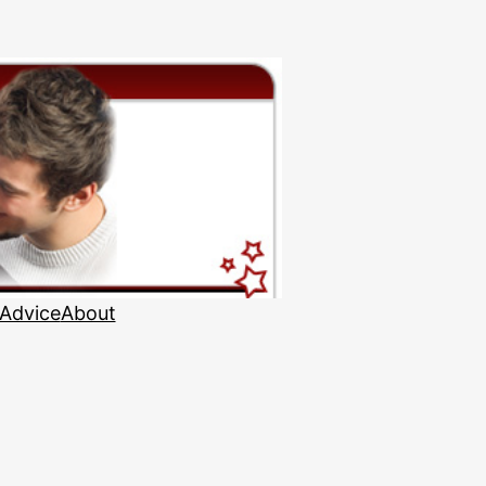
 Advice
About